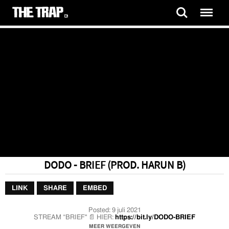
DODO - BRIEF (PROD. HARUN B)
LINK
SHARE
EMBED
Posted:
9 juli 2021
STREAM “BRIEF" 📄 HIER:
https://bit.ly/DODO-BRIEF
MEER WEERGEVEN