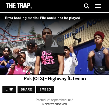
Error loading media: File could not be played
Puk (OTS) - Highway ft. Lenno
LINK
SHARE
EMBED
Posted:
26 september 2015
Video by Puk (OTS) - Highway ft. Lenno
MEER WEERGEVEN