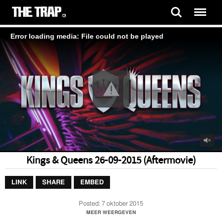
Error loading media: File could not be played
Kings & Queens 26-09-2015 (Aftermovie)
LINK
SHARE
EMBED
Posted:
7 oktober 2015
Kings & Queens Aftermovie 26 Sept 2015
MEER WEERGEVEN