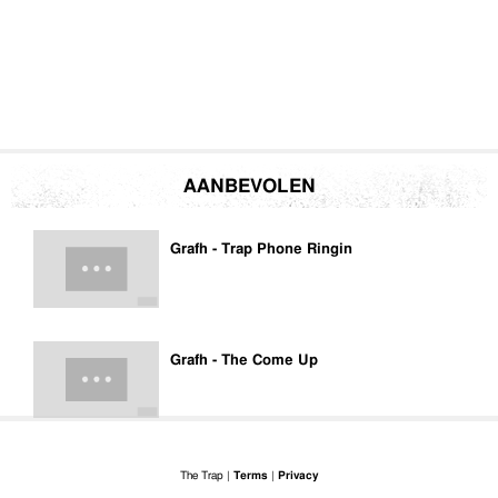
AANBEVOLEN
Grafh - Trap Phone Ringin
Grafh - The Come Up
The Trap |
Terms
|
Privacy