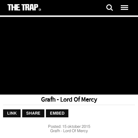
Grafh - Lord Of Mercy
LINK
SHARE
EMBED
Posted:
15 oktober 2015
Grafh - Lord Of Mercy