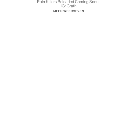
Pain Killers Reloaded Coming Soon..
IG: Grafh
FB: GrafhFans
MEER WEERGEVEN
YouTube.com/GrafhTV