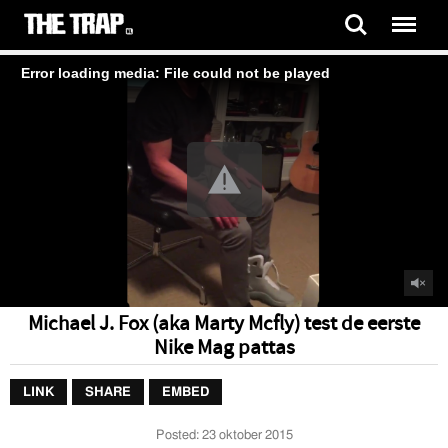
Error loading media: File could not be played
Michael J. Fox (aka Marty Mcfly) test de eerste
Nike Mag pattas
LINK
SHARE
EMBED
Posted:
23 oktober 2015