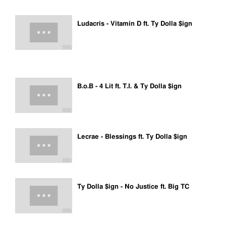
Ludacris - Vitamin D ft. Ty Dolla $ign
B.o.B - 4 Lit ft. T.I. & Ty Dolla $ign
Lecrae - Blessings ft. Ty Dolla $ign
Ty Dolla $ign - No Justice ft. Big TC