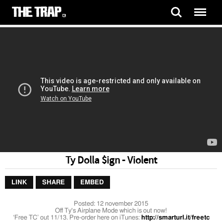
Ty Dolla $ign - Violent
LINK
SHARE
EMBED
Posted:
12 november 2015
Off Ty's Airplane Mode which is out now!
‘Free TC’ out 11/13. Pre-order here on iTunes:
http://smarturl.it/freetc