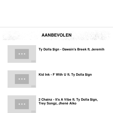
AANBEVOLEN
Ty Dolla $ign - Dawsin's Breek ft. Jeremih
Kid Ink - F With U ft. Ty Dolla $ign
2 Chainz - It's A Vibe ft. Ty Dolla $ign,
Trey Songz, Jhené Aiko