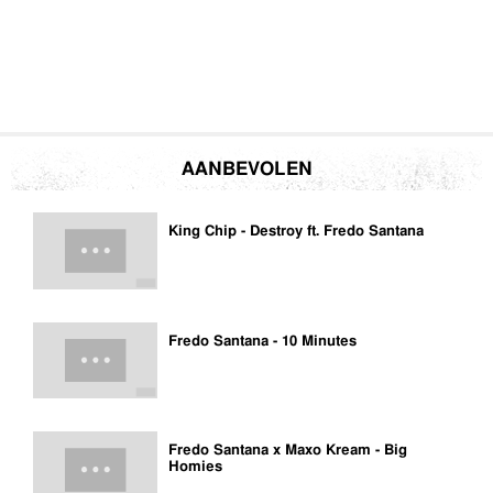
AANBEVOLEN
King Chip - Destroy ft. Fredo Santana
Fredo Santana - 10 Minutes
Fredo Santana x Maxo Kream - Big
Homies