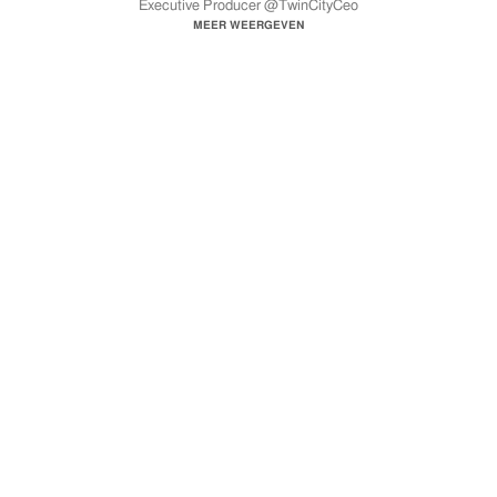
Executive Producer @TwinCityCeo
Song Produced by Hurtboy AG & Benny
MEER WEERGEVEN