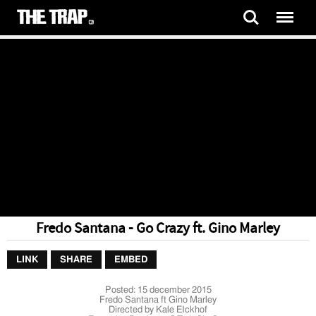
Fredo Santana - Go Crazy ft. Gino Marley
LINK
SHARE
EMBED
Posted:
15 december 2015
Fredo Santana ft Gino Marley
Directed by Kale EIckhof