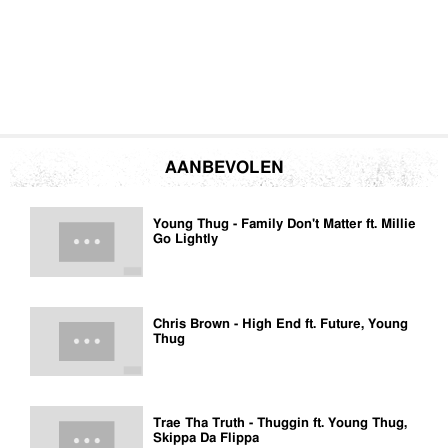
AANBEVOLEN
Young Thug - Family Don't Matter ft. Millie
Go Lightly
Chris Brown - High End ft. Future, Young
Thug
Trae Tha Truth - Thuggin ft. Young Thug,
Skippa Da Flippa