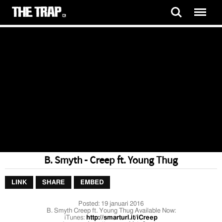
B. Smyth - Creep ft. Young Thug
LINK
SHARE
EMBED
Posted:
19 januari 2016
B. Smyth Creep ft. Young Thug Available Now:
iTunes:
http://smarturl.it/iCreep