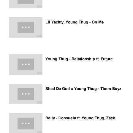
Lil Yachty, Young Thug - On Me
Young Thug - Relationship ft. Future
Shad Da God x Young Thug - Them Boyz
Belly - Consuela ft. Young Thug, Zack