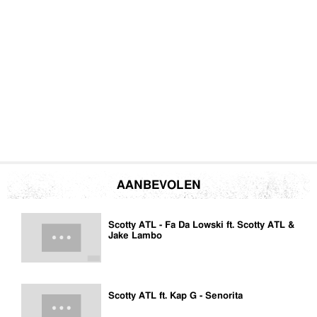
AANBEVOLEN
Scotty ATL - Fa Da Lowski ft. Scotty ATL &
Jake Lambo
Scotty ATL ft. Kap G - Senorita