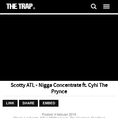
Scotty ATL - Nigga Concentrate ft. Cyhi The
Prynce
LINK
SHARE
EMBED
Posted:
4 februari 2016