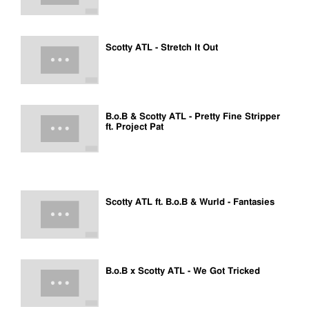
Scotty ATL - Stretch It Out
B.o.B & Scotty ATL - Pretty Fine Stripper
ft. Project Pat
Scotty ATL ft. B.o.B & Wurld - Fantasies
B.o.B x Scotty ATL - We Got Tricked