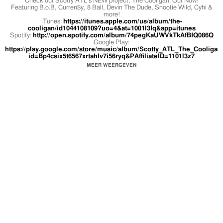
Check out Scotty ATL's NEW project, The Cooligan. Out Now!
Featuring B.o.B, Curren$y, 8 Ball, Devin The Dude, Snootie Wild, Cyhi &
more!
iTunes:
https://itunes.apple.com/us/album/the-
cooligan/id1044108109?uo=4&at=1001l3Iq&app=itunes
Spotify:
http://open.spotify.com/album/74pegKaUWVkTkAfBIQ086Q
Google Play:
https://play.google.com/store/music/album/Scotty_ATL_The_Cooligan
id=Bp4csix5t6567xrtahlv7i56ryq&PAffiliateID=1101l3z7
MEER WEERGEVEN
Directed by Stack Moses
Follow Scotty now on Twitter & IG @ScottyATL
http://www.scottyatl.com
Official music video by Scotty ATL ft. Cyhi The Prynce performing Nigga
Concentrate. 2016 Cool Club