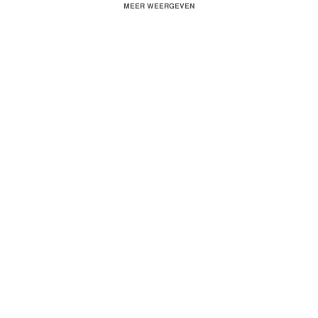
MEER WEERGEVEN
http://Twitter.com/EarllyMac
http://Instagram.com/EarllyMac