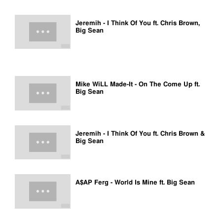
Jeremih - I Think Of You ft. Chris Brown,
Big Sean
Mike WiLL Made-It - On The Come Up ft.
Big Sean
Jeremih - I Think Of You ft. Chris Brown &
Big Sean
A$AP Ferg - World Is Mine ft. Big Sean