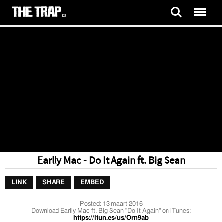
Earlly Mac - Do It Again ft. Big Sean
LINK
SHARE
EMBED
Posted:
13 maart 2016
Download Earlly Mac ft. Big Sean "Do It Again" on iTunes:
https://itun.es/us/Orn9ab