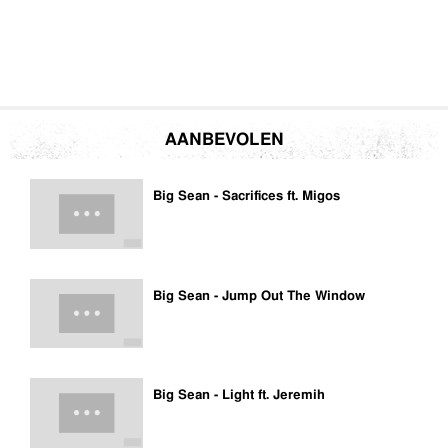
AANBEVOLEN
Big Sean - Sacrifices ft. Migos
Big Sean - Jump Out The Window
Big Sean - Light ft. Jeremih