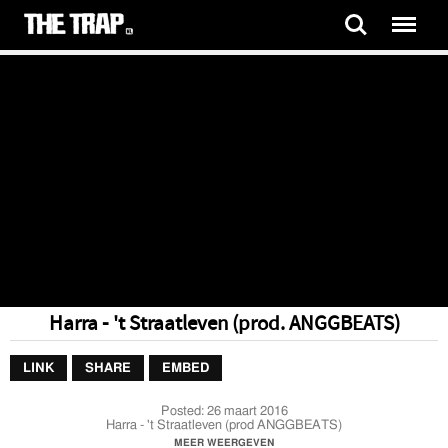
Harra - 't Straatleven (prod. ANGGBEATS)
LINK
SHARE
EMBED
Posted:
26 maart 2016
Harra - 't Straatleven (prod ANGGBEATS)
MEER WEERGEVEN