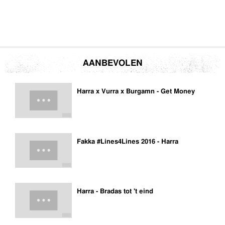
AANBEVOLEN
Harra x Vurra x Burgamn - Get Money
Fakka #Lines4Lines 2016 - Harra
Harra - Bradas tot 't eind