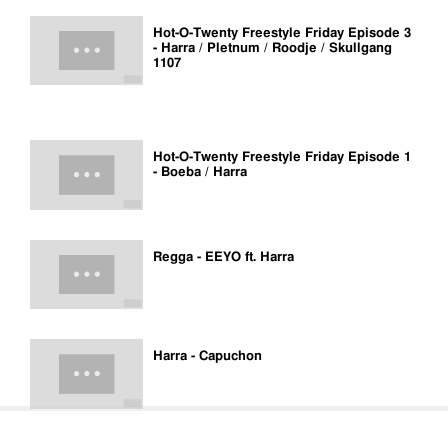
Hot-O-Twenty Freestyle Friday Episode 3
- Harra / Pletnum / Roodje / Skullgang
1107
Hot-O-Twenty Freestyle Friday Episode 1
- Boeba / Harra
Regga - EEYO ft. Harra
Harra - Capuchon