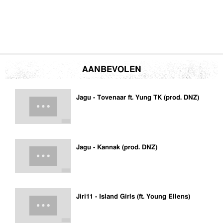
AANBEVOLEN
Jagu - Tovenaar ft. Yung TK (prod. DNZ)
Jagu - Kannak (prod. DNZ)
Jiri11 - Island Girls (ft. Young Ellens)