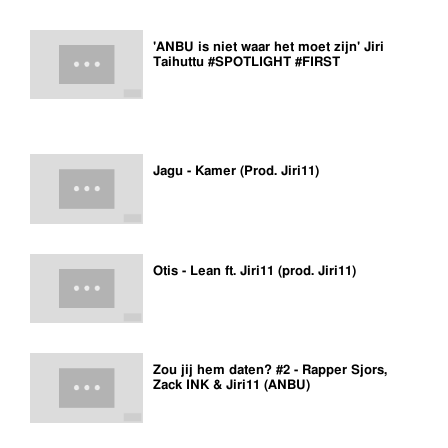
'ANBU is niet waar het moet zijn' Jiri
Taihuttu #SPOTLIGHT #FIRST
Jagu - Kamer (Prod. Jiri11)
Otis - Lean ft. Jiri11 (prod. Jiri11)
Zou jij hem daten? #2 - Rapper Sjors,
Zack INK & Jiri11 (ANBU)