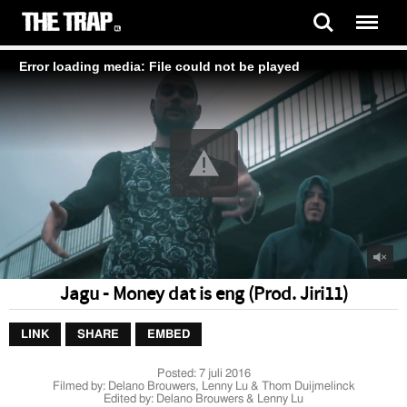
Error loading media: File could not be played
Jagu - Money dat is eng (Prod. Jiri11)
LINK
SHARE
EMBED
Posted:
7 juli 2016
Filmed by: Delano Brouwers, Lenny Lu & Thom Duijmelinck
Edited by: Delano Brouwers & Lenny Lu