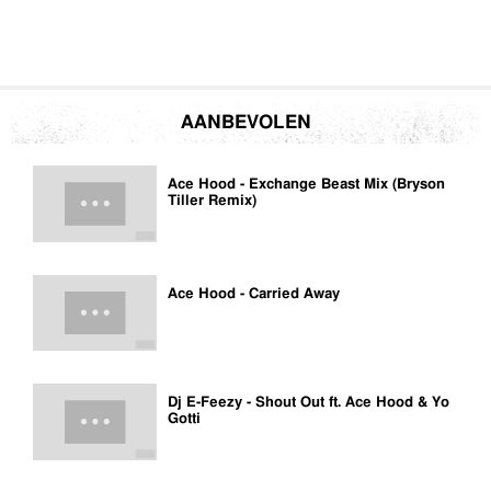
AANBEVOLEN
Ace Hood - Exchange Beast Mix (Bryson
Tiller Remix)
Ace Hood - Carried Away
Dj E-Feezy - Shout Out ft. Ace Hood & Yo
Gotti