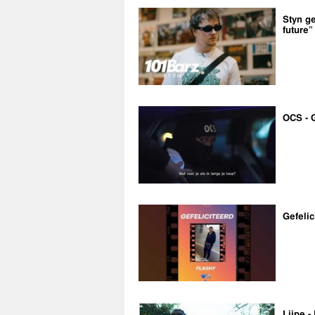
Styn ge
future”
OCS - 
Gefelic
Lijpe -