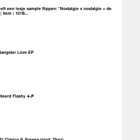
eft een lesje sample flippen: “Nostalgie x nostalgie = de
 | Item | 101B…
Gangster Love EP
iteerd Flashy ✈️🎉
 El Clásico ft. Frenna (prod. Thez)