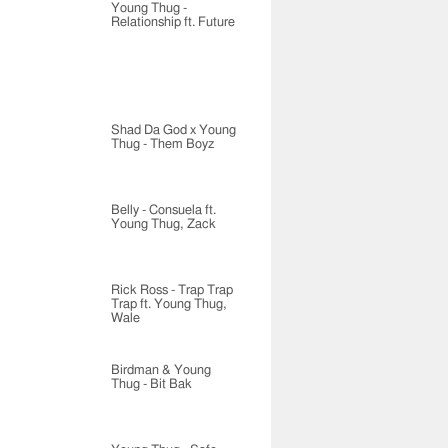
Young Thug -
Relationship ft. Future
Shad Da God x Young
Thug - Them Boyz
Belly - Consuela ft.
Young Thug, Zack
Rick Ross - Trap Trap
Trap ft. Young Thug,
Wale
Birdman & Young
Thug - Bit Bak