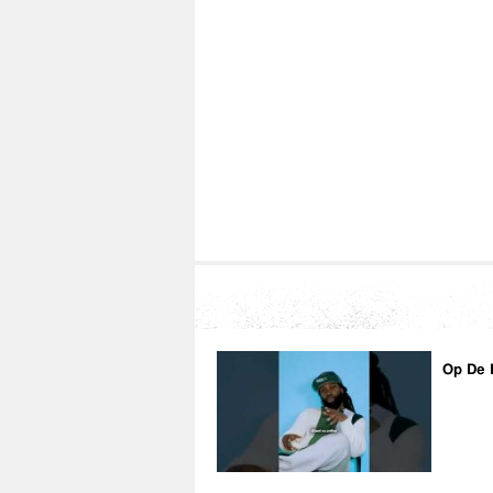
Op De 