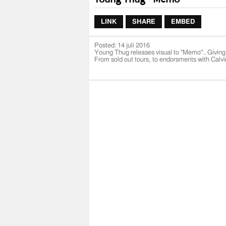
LINK
SHARE
EMBED
Posted:
14 juli 2016
Young Thug releases visual to "Memo".. Giving 
From sold out tours, to endorsments with Calvi
Visual was Directed by Be EL Be