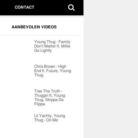
CONTACT
AANBEVOLEN VIDEOS
Young Thug - Family
Don't Matter ft. Millie
Go Lightly
Chris Brown - High
End ft. Future, Young
Thug
Trae Tha Truth -
Thuggin ft. Young
Thug, Skippa Da
Flippa
Lil Yachty, Young
Thug - On Me