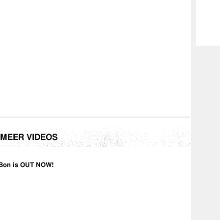
MEER VIDEOS
Bon is OUT NOW!