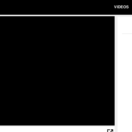
VIDEOS