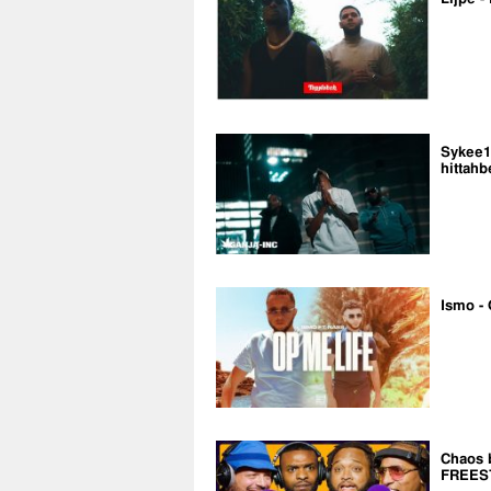
Sykee14
hittahb
Ismo - 
Chaos 
FREES