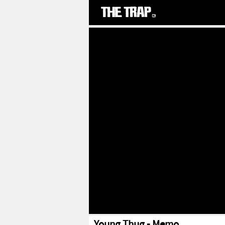
Young Thug - Memo