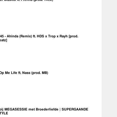
5 - Ahinda (Remix) ft. HDS x Trop x Rayh [prod.
eatz]
Op Me Life ft. Nass (prod. MB)
bij MEGASESSIE met Broederliefde | SUPERGAANDE
TYLE