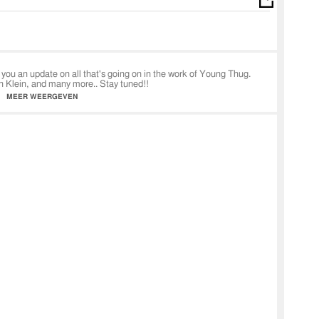
you an update on all that's going on in the work of Young Thug.
n Klein, and many more.. Stay tuned!!
MEER WEERGEVEN