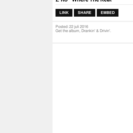
LINK
SHARE
EMBED
Posted:
22 juli 2016
Get the album, Drankin' & Drivin'.
iTunes:
https://itunes.apple.com/us/album
uo=4&at=1001l3Iq&ct=888915229361&app=
Spotify:
https://open.spotify.com/albu
Google Play:
https://play.google.com/stor
id=Brn2jab2m7ceokux2l33nd6bc4m&hl=e
Official music video by Z-Ro performing Wher