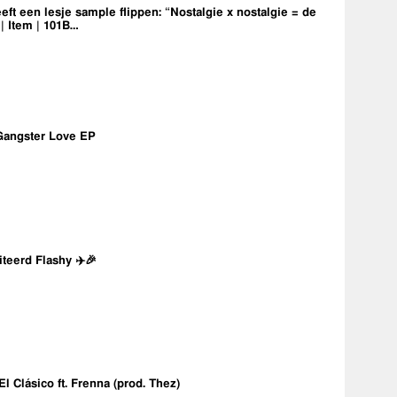
eft een lesje sample flippen: “Nostalgie x nostalgie = de
 | Item | 101B…
Gangster Love EP
iteerd Flashy ✈️🎉
 El Clásico ft. Frenna (prod. Thez)