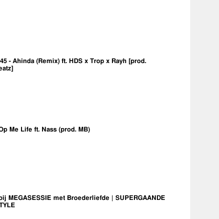
5 - Ahinda (Remix) ft. HDS x Trop x Rayh [prod.
eatz]
Op Me Life ft. Nass (prod. MB)
bij MEGASESSIE met Broederliefde | SUPERGAANDE
TYLE