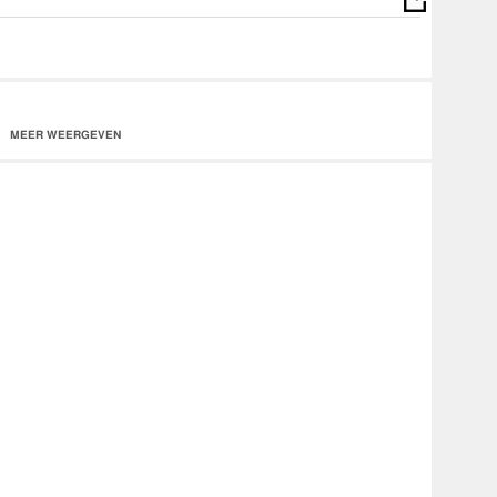
MEER WEERGEVEN
/drankin-drivin/id1114616014?
itunes
m/0RUOgdsHSC7qEGWaqSZ9B9
e/music/album/Z_Ro_Drankin_Drivin?
n
e The Real. 2016 1 Deep Entertainment / EMPIRE