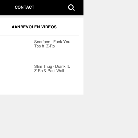
CONTACT
AANBEVOLEN VIDEOS
Scarface - Fuck You
Too ft. Z-Ro
Slim Thug - Drank ft.
Z-Ro & Paul Wall