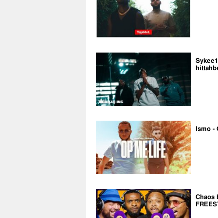
Sykee14
hittahb
Ismo - 
Chaos 
FREES