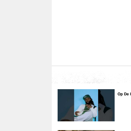
Op De 