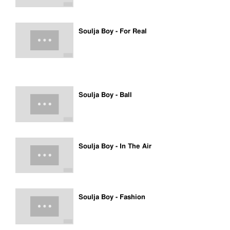
Soulja Boy - For Real
Soulja Boy - Ball
Soulja Boy - In The Air
Soulja Boy - Fashion