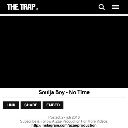
Soulja Boy - No Time
LINK
SHARE
EMBED
Posted:
27 juli 2016
Subscribe & Follow A Zae Production For More Videos.
http://Instagram.com/azaeproduction