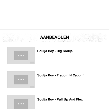
AANBEVOLEN
Soulja Boy - Big Soulja
Soulja Boy - Trappin N Cappin'
Soulja Boy - Pull Up And Flex