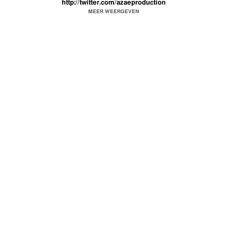
http://twitter.com/azaeproduction
For Booking
azpbooking@gmail.com
MEER WEERGEVEN