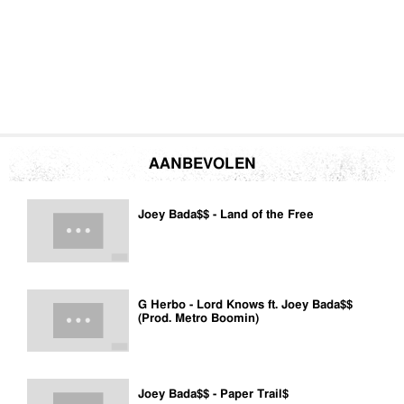
AANBEVOLEN
Joey Bada$$ - Land of the Free
G Herbo - Lord Knows ft. Joey Bada$$
(Prod. Metro Boomin)
Joey Bada$$ - Paper Trail$