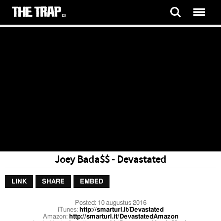
Joey Bada$$ - Devastated
LINK
SHARE
EMBED
Posted:
10 augustus 2016
iTunes:
http://smarturl.it/Devastated
Amazon:
http://smarturl.it/DevastatedAmazon