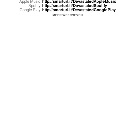
Apple Music:
http://smarturl.it/DevastatedAppleMusic
Spotify:
http://smarturl.it/DevastatedSpotify
Google Play:
http://smarturl.it/DevastatedGooglePlay
MEER WEERGEVEN
Directed by oG Swank & Shomi Patwary
Song produced by Adam Pallin, Kirk Knight, & Powers Pleasant
Follow Joey Bada$$
Twitter:
https://twitter.com/joeyBADASS
Facebook:
https://www.facebook.com/fckingbadass
Instagram:
http://instagram.com/joeybadass
Spotify:
http://spoti.fi/1yvtlm7
Follow Pro Era
Twitter:
https://twitter.com/proera
Facebook:
https://www.facebook.com/ProgressiveEra
Tumblr:
http://proera.tumblr.com
Instagram:
http://instagram.com/proera47
Soundcloud:
https://soundcloud.com/proeraradio
Website:
http://theproera.com
Shop -
http://shop.theproera.com/
Shop -
http://shop.thesmokersclub.com
Pro Era / Cinematic Music Group