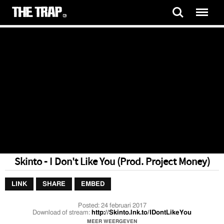
Skinto - I Don't Like You (Prod. Project Money)
LINK
SHARE
EMBED
Posted:
24 februari 2017
Download of stream:
http://Skinto.lnk.to/IDontLikeYou
MEER WEERGEVEN