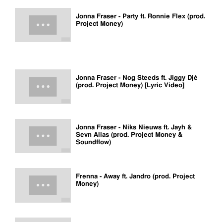
Jonna Fraser - Party ft. Ronnie Flex (prod.
Project Money)
Jonna Fraser - Nog Steeds ft. Jiggy Djé
(prod. Project Money) [Lyric Video]
Jonna Fraser - Niks Nieuws ft. Jayh &
Sevn Alias (prod. Project Money &
Soundflow)
Frenna - Away ft. Jandro (prod. Project
Money)