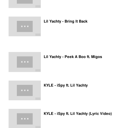
Lil Yachty - Bring It Back
Lil Yachty - Peek A Boo ft. Migos
KYLE - iSpy ft. Lil Yachty
KYLE - iSpy ft. Lil Yachty (Lyric Video)