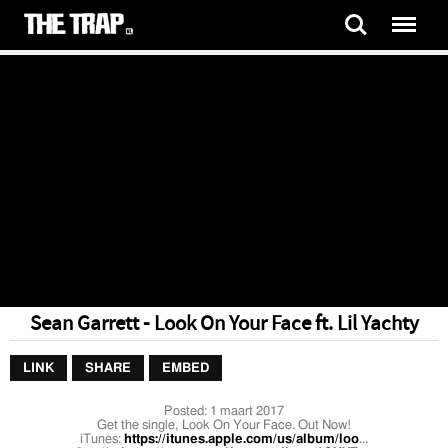
Sean Garrett - Look On Your Face ft. Lil Yachty
LINK
SHARE
EMBED
Posted:
1 maart 2017
Get the single, Look On Your Face. Out Now!
iTunes:
https://itunes.apple.com/us/album/loo
...