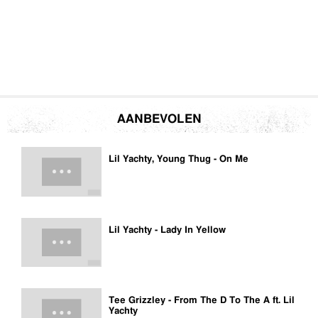
AANBEVOLEN
Lil Yachty, Young Thug - On Me
Lil Yachty - Lady In Yellow
Tee Grizzley - From The D To The A ft. Lil
Yachty