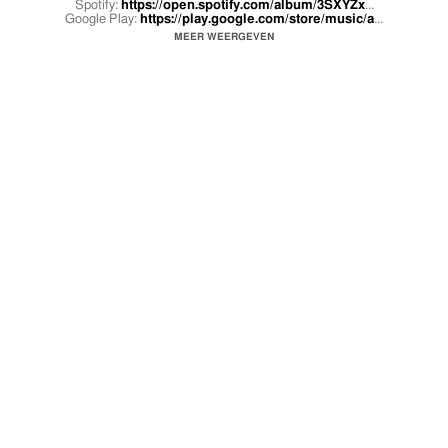
Spotify:
https://open.spotify.com/album/3SXYZx
...
Google Play:
https://play.google.com/store/music/a
...
MEER WEERGEVEN
Official music video by Sean Garrett feat. Lil Yachty performing Look On
Your Face (Official Video).