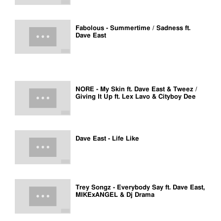
Fabolous - Summertime / Sadness ft.
Dave East
NORE - My Skin ft. Dave East & Tweez /
Giving It Up ft. Lex Lavo & Cityboy Dee
Dave East - Life Like
Trey Songz - Everybody Say ft. Dave East,
MIKExANGEL & Dj Drama