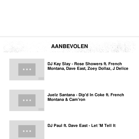
AANBEVOLEN
DJ Kay Slay - Rose Showers ft. French
Montana, Dave East, Zoey Dollaz, J Delice
Juelz Santana - Dip'd In Coke ft. French
Montana & Cam'ron
DJ Paul ft. Dave East - Let 'M Tell It