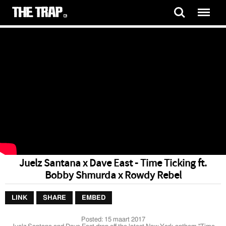
Juelz Santana x Dave East - Time Ticking ft.
Bobby Shmurda x Rowdy Rebel
LINK
SHARE
EMBED
Posted:
15 maart 2017