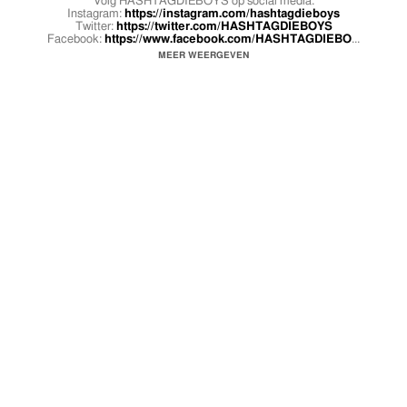
Volg HASHTAGDIEBOYS op social media:
Instagram:
https://instagram.com/hashtagdieboys
Twitter:
https://twitter.com/HASHTAGDIEBOYS
Facebook:
https://www.facebook.com/HASHTAGDIEBO
...
MEER WEERGEVEN
Benjayh
Twitter:
https://twitter.com/Benjayh
Instagram:
https://www.instagram.com/benjayhporter/
Snapchat: Jackysupreme
Défano
Youtube:
https://www.youtube.com/defanoholwijn
Twitter:
https://twitter.com/DefanoHolwijn
Instagram:
https://www.instagram.com/defano.holw
...
Facebook:
https://www.facebook.com/defano.holwijn/
Snapchat: kidkidguapo
Earl Panka
Twitter:
https://twitter.com/Panksenice
Instagram:
https://www.instagram.com/panksenice/
Snapchat: Broodjepastei
Kans
Twitter:
https://twitter.com/YOUNGBAEKANSIE