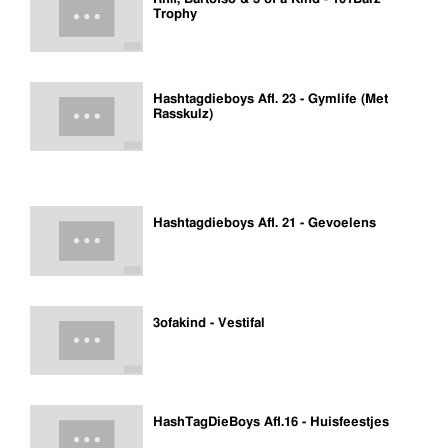
Trophy
Hashtagdieboys Afl. 23 - Gymlife (Met
Rasskulz)
Hashtagdieboys Afl. 21 - Gevoelens
3ofakind - Vestifal
HashTagDieBoys Afl.16 - Huisfeestjes