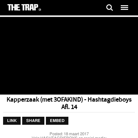
Kapperzaak (met 3OFAKIND) - Hashtagdieboys
Afl. 14
LINK
SHARE
EMBED
Posted:
18 maart 2017