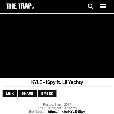
KYLE - iSpy ft. Lil Yachty
LINK
SHARE
EMBED
Posted:
8 april 2017
KYLE - iSpy feat. Lil Yachty
Buy/Stream:
https://lnk.to/KYLE-iSpy