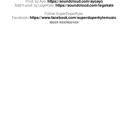
Prod. by Ayo:
https://soundcloud.com/ayoayo
Add'tl prod. by LegeKale:
https://soundcloud.com/legekale
Follow SuperDuperKyle:
Facebook:
https://www.facebook.com/superduperkylemusic
Twitter:
https://twitter.com/superduperkyle
MEER WEERGEVEN
Instagram:
https://instagram.com/superduperkyle
Follow the SuperDuperCrew:
https://twitter.com/SuperDuperCrew
https://instagram.com/superdupercrew
https://www.youtube.com/user/SuperDuperCrewTV
#SMYLE merch available now at
http://superduperkyle.com