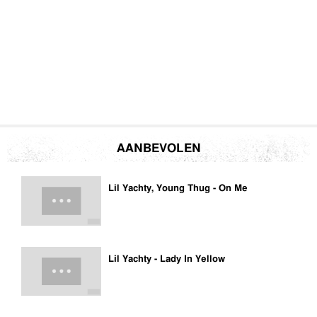
AANBEVOLEN
Lil Yachty, Young Thug - On Me
Lil Yachty - Lady In Yellow