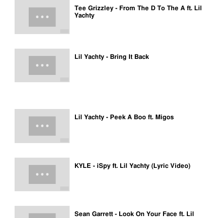
Tee Grizzley - From The D To The A ft. Lil
Yachty
Lil Yachty - Bring It Back
Lil Yachty - Peek A Boo ft. Migos
KYLE - iSpy ft. Lil Yachty (Lyric Video)
Sean Garrett - Look On Your Face ft. Lil