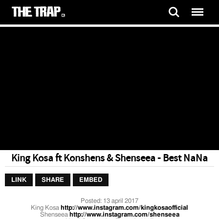
King Kosa ft Konshens & Shenseea - Best NaNa
LINK
SHARE
EMBED
Posted:
13 april 2017
King Kosa
http://www.instagram.com/kingkosaofficial
Shenseea
http://www.instagram.com/shenseea