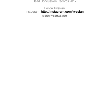
Head Concussion Records 2017
Follow Rvssian
Instagram:
http://instagram.com/rvssian
Twitter:
https://twitter.com/rvssianhcr
MEER WEERGEVEN
Facebook:
https://www.facebook.com/rvssianhcr