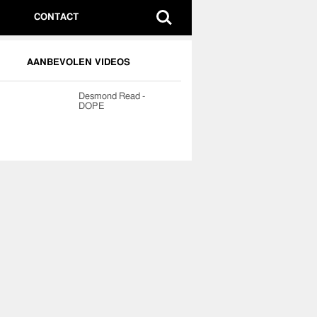
CONTACT
AANBEVOLEN VIDEOS
Desmond Read -
DOPE