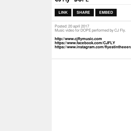
LINK
SHARE
EMBED
Posted:
20 april 2017
Music video for DOPE performed by CJ Fly.
http://www.cjflymusic.com
https://www.facebook.com/CJFLY
https://www.instagram.com/flyestintheeer
https://www.twitter.com/flyestintheeera
https://itunes.apple.com/us/artist/cj-fly/i