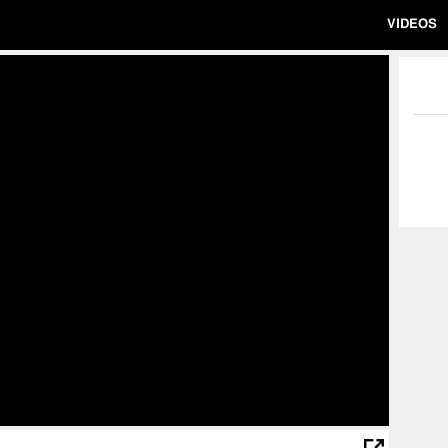
VIDEOS