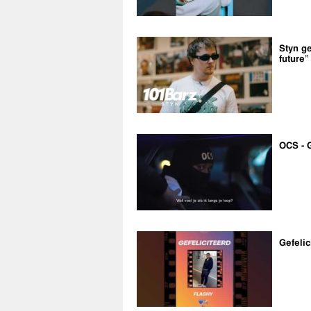
Styn ge
future”
OCS - 
Gefelic