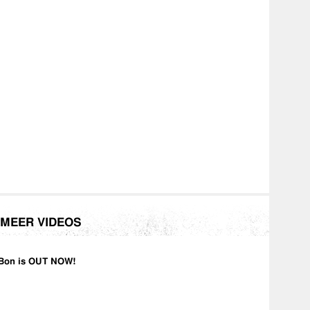
MEER VIDEOS
Bon is OUT NOW!