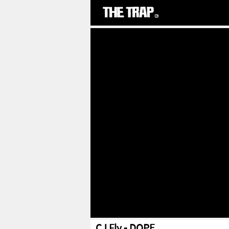
CJ Fly - DOPE