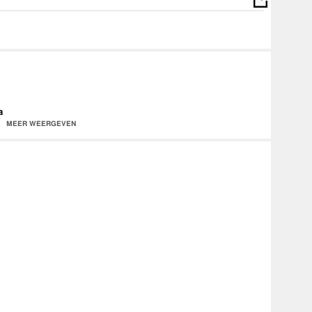
a
MEER WEERGEVEN
d650599991