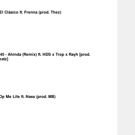
 El Clásico ft. Frenna (prod. Thez)
5 - Ahinda (Remix) ft. HDS x Trop x Rayh [prod.
eatz]
Op Me Life ft. Nass (prod. MB)