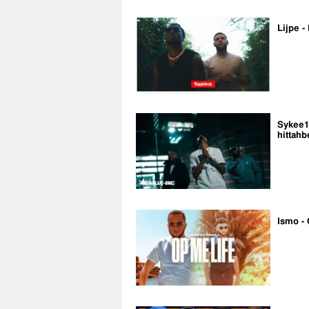
Lijpe -
Sykee14
hittahb
Ismo - 