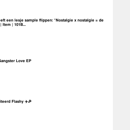
eft een lesje sample flippen: “Nostalgie x nostalgie = de
 | Item | 101B…
Gangster Love EP
iteerd Flashy ✈️🎉