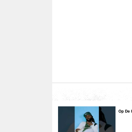
Op De 