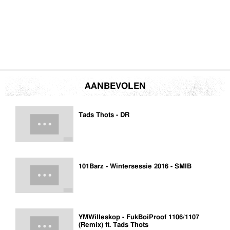
AANBEVOLEN
Tads Thots - DR
101Barz - Wintersessie 2016 - SMIB
YMWilleskop - FukBoiProof 1106/1107
(Remix) ft. Tads Thots