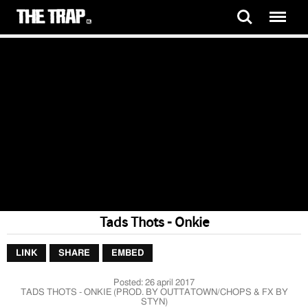
Tads Thots - Onkie
LINK
SHARE
EMBED
Posted:
26 april 2017
TADS THOTS - ONKIE (PROD. BY OUTTATOWN/CHOPS & FX BY
STYN)