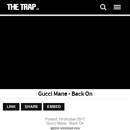
Gucci Mane - Back On
LINK
SHARE
EMBED
Posted:
19 oktober 2017
Gucci Mane - Back On
MEER WEERGEVEN