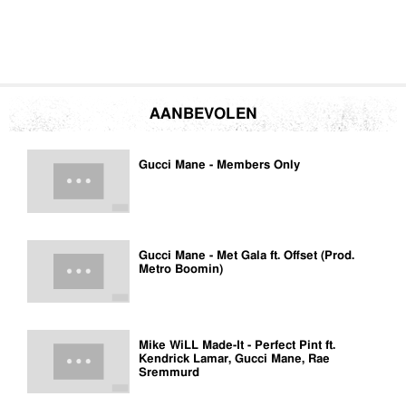
AANBEVOLEN
Gucci Mane - Members Only
Gucci Mane - Met Gala ft. Offset (Prod.
Metro Boomin)
Mike WiLL Made-It - Perfect Pint ft.
Kendrick Lamar, Gucci Mane, Rae
Sremmurd