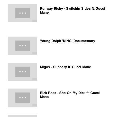
Runway Richy - Switchin Sides ft. Gucci
Mane
Young Dolph 'KING' Documentary
Migos - Slippery ft. Gucci Mane
Rick Ross - She On My Dick ft. Gucci
Mane